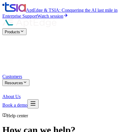
AptEdge & TSIA: Conquering the AI last mile in
Enterprise Support
Watch session
Products
Customers
Resources
About Us
Book a demo
Help center
How can we help?