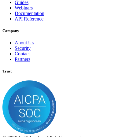
Guides
Webinars
Documentation
API Reference
Company
About Us
Security
Contact
Partners
Trust