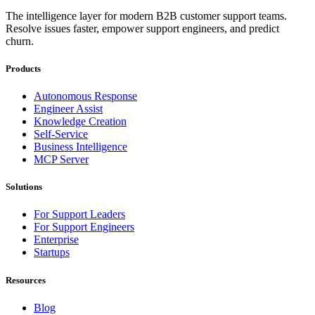
The intelligence layer for modern B2B customer support teams.
Resolve issues faster, empower support engineers, and predict
churn.
Products
Autonomous Response
Engineer Assist
Knowledge Creation
Self-Service
Business Intelligence
MCP Server
Solutions
For Support Leaders
For Support Engineers
Enterprise
Startups
Resources
Blog