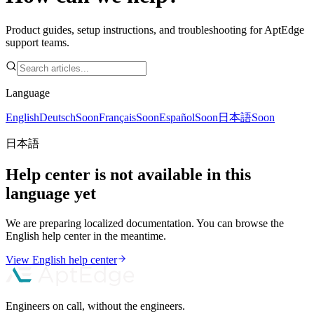
Product guides, setup instructions, and troubleshooting for AptEdge
support teams.
Language
English
Deutsch
Soon
Français
Soon
Español
Soon
日本語
Soon
日本語
Help center is not available in this
language yet
We are preparing localized documentation. You can browse the
English help center in the meantime.
View English help center
Engineers on call, without the engineers.