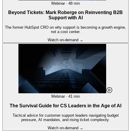
Webinar · 48 min
Beyond Tickets: Mark Roberge on Reinventing B2B
Support with AI
The former HubSpot CRO on why support is becoming a growth engine,
not a cost center.
Watch on-demand →
Webinar · 41 min
The Survival Guide for CS Leaders in the Age of AI
Tactical advice for customer support leaders navigating budget
pressure, AI mandates, and rising ticket complexity.
Watch on-demand →