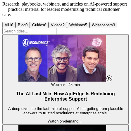
Research, playbooks, webinars, and articles on AI-powered support
— practical material for leaders modernizing technical customer
care.
All
16
Blog
0
Guides
6
Videos
2
Webinars
5
Whitepapers
3
Webinar · 45 min
The AI Last Mile: How AptEdge Is Redefining
Enterprise Support
A deep dive into the last mile of support AI — getting from plausible
answers to trusted resolutions at enterprise scale.
Watch on-demand →