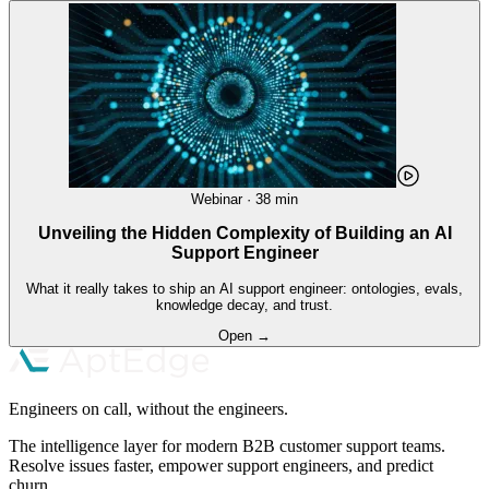
Webinar · 38 min
Unveiling the Hidden Complexity of Building an AI
Support Engineer
What it really takes to ship an AI support engineer: ontologies, evals,
knowledge decay, and trust.
Open →
Engineers on call, without the engineers.
The intelligence layer for modern B2B customer support teams.
Resolve issues faster, empower support engineers, and predict
churn.