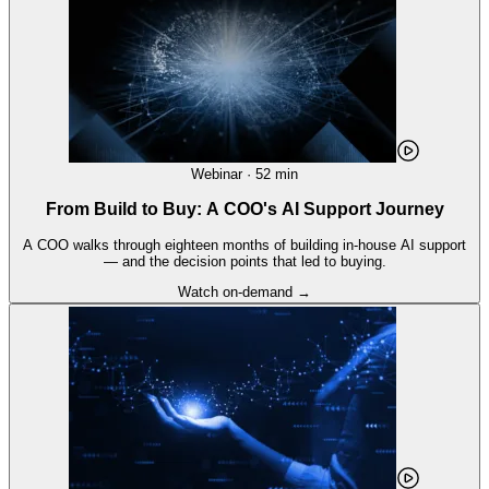
Webinar · 52 min
From Build to Buy: A COO's AI Support Journey
A COO walks through eighteen months of building in-house AI support
— and the decision points that led to buying.
Watch on-demand →