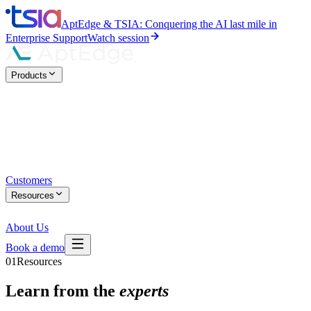
AptEdge & TSIA: Conquering the AI last mile in
Enterprise Support
Watch session
Products
Customers
Resources
About Us
Book a demo
01
Resources
Learn from the
experts