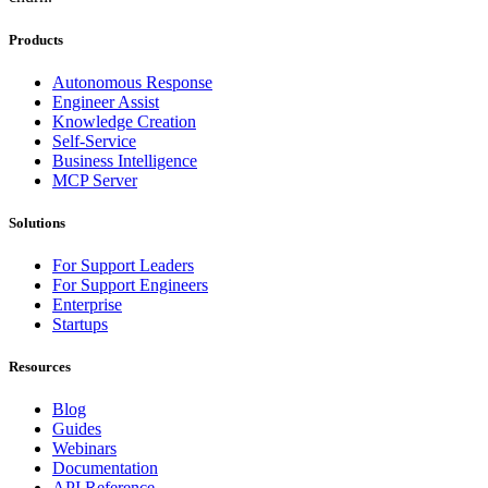
Products
Autonomous Response
Engineer Assist
Knowledge Creation
Self-Service
Business Intelligence
MCP Server
Solutions
For Support Leaders
For Support Engineers
Enterprise
Startups
Resources
Blog
Guides
Webinars
Documentation
API Reference